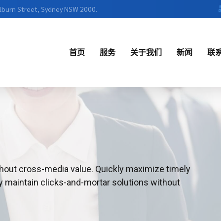
ulburn Street, Sydney NSW 2000.
首页
服务
关于我们
新闻
联
English
中文
thout cross-media value. Quickly maximize timely
y maintain clicks-and-mortar solutions without