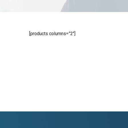
[products columns=”2″]