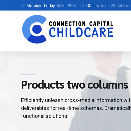
Monday - Friday
8AM - 9PM
Offices
level 23, 66 Go
Products two columns
Efficiently unleash cross-media information wi
deliverables for real-time schemas. Dramaticall
functional solutions.