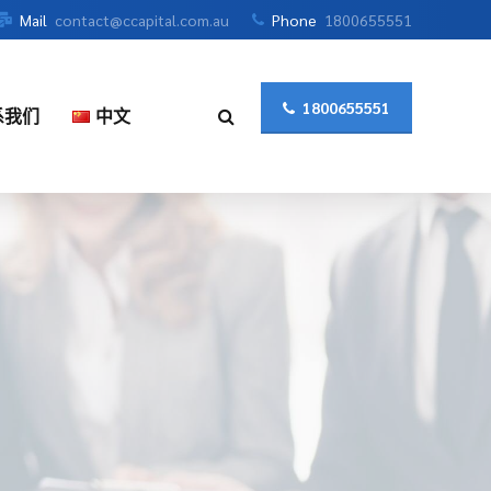
Mail
contact@ccapital.com.au
Phone
1800655551
1800655551
系我们
中文