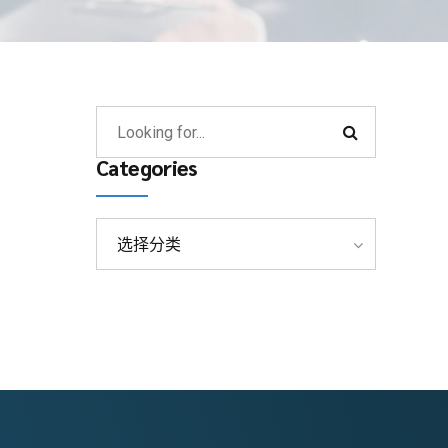
Categories
选择分类