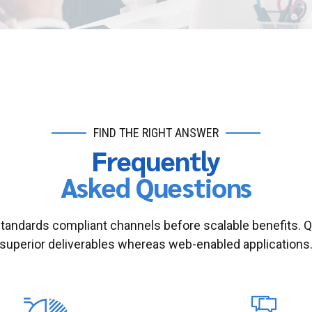
FIND THE RIGHT ANSWER
Frequently
Asked Questions
standards compliant channels before scalable benefits. 
superior deliverables whereas web-enabled applications