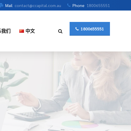
Mail
contact@ccapital.com.au
Phone
1800655551
1800655551
系我们
中文