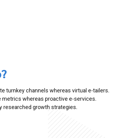
o?
te turnkey channels whereas virtual e-tailers.
e metrics whereas proactive e-services.
 researched growth strategies.
alized in?