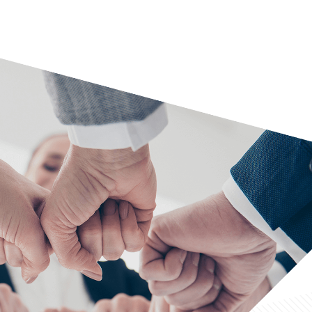
ysis
analysis
isory services
y