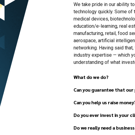
We take pride in our ability t
technology quickly. Some of 
medical devices, biotechnol
education/e-learning, real est
manufacturing, retail, food s
aerospace, artificial intellig
networking. Having said that, 
industry expertise — which y
understanding of what investor
What do we do?
Can you guarantee that our p
Can you help us raise money
Business plan developme
Financial forecast devel
Do you ever invest in your cl
Pitch deck (investor pres
Do we really need a business
Strategy development