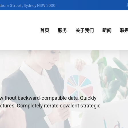
ulburn Street, Sydney NSW 2000.
首页
服务
关于我们
新闻
联
English
中文
t without backward-compatible data. Quickly
ctures. Completely iterate covalent strategic