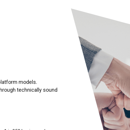
Market research and anal
Competitor research and 
Financial analysis
General coaching and adv
Capital formation strateg
platform models.
through technically sound