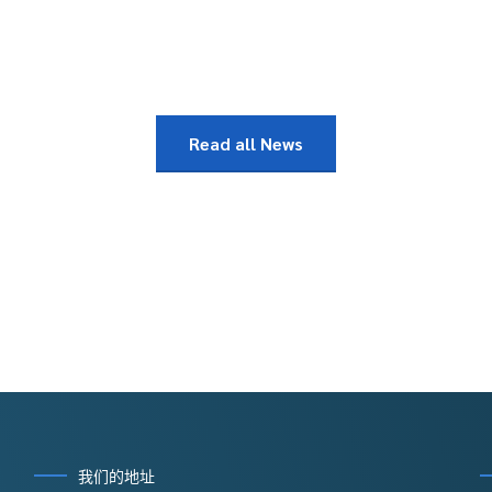
o ensure that all parties
 ensure that we all agree on
review.
Read all News
corporate your feedback.
 financial model, and explain
inancials.
esentation and on how to
tes to the deliverables at no
我们的地址