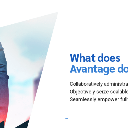
What does
Avantage d
Collaboratively administra
Objectively seize scalabl
Seamlessly empower fully
What Industries are we speci