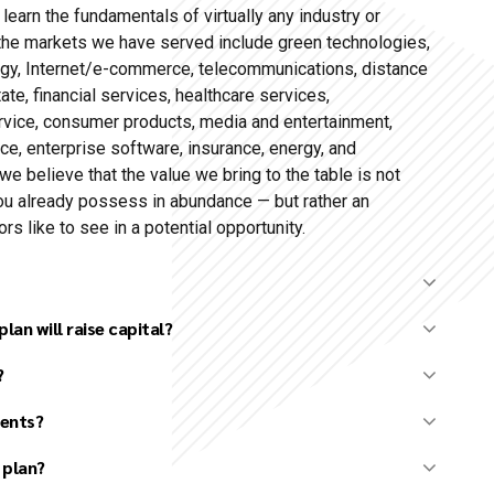
o learn the fundamentals of virtually any industry or
the markets we have served include green technologies,
ogy, Internet/e-commerce, telecommunications, distance
ate, financial services, healthcare services,
ervice, consumer products, media and entertainment,
ence, enterprise software, insurance, energy, and
we believe that the value we bring to the table is not
ou already possess in abundance — but rather an
s like to see in a potential opportunity.
lan will raise capital?
?
nt
opment
ients?
entation) preparation
 plan?