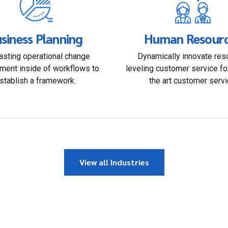
siness Planning
Human Resour
sting operational change
Dynamically innovate res
ent inside of workflows to
leveling customer service fo
stablish a framework.
the art customer servi
View all Industries