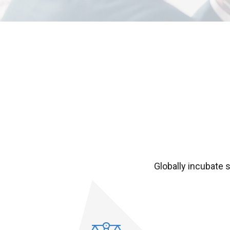
Globally incubate 