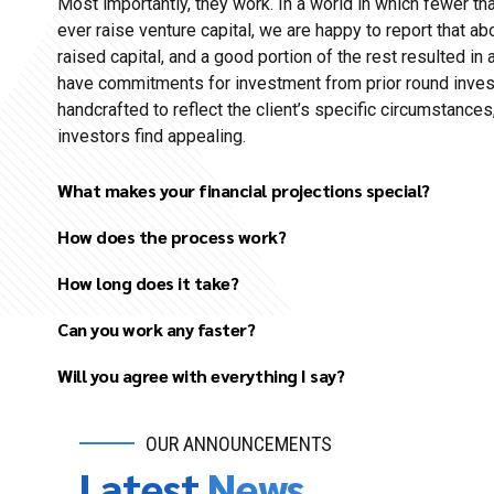
Most importantly, they work. In a world in which fewer t
ever raise venture capital, we are happy to report that ab
raised capital, and a good portion of the rest resulted in 
have commitments for investment from prior round invest
handcrafted to reflect the client’s specific circumstances,
investors find appealing.
What makes your financial projections special?
How does the process work?
How long does it take?
Initial discussion to understand your basic needs.
Can you work any faster?
Review your existing materials (draft business plans, 
competitor research, etc.).
Will you agree with everything I say?
Follow-up discussion to clarify details and agree up
project.
OUR ANNOUNCEMENTS
Several in-depth discussions to better understand the
Latest
News
and agree on all major elements of the business plan 