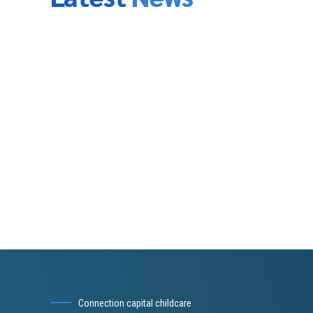
Conduct additional research, as needed.
Draft an Investor Presentation and review it with you t
agree on the high-level vision.
Draft the Executive Summary and review it with you to
the next level of detail.
Prepare a draft outline of the business plan for your 
Begin filling in the details on the draft. Obtain and in
Incorporate your revenue and expense models into the
how it works so that you can take “ownership” of the f
Finalize all deliverables.
Coach you on the best way to deliver the investor pr
address questions.
Provide ongoing support, including making minor upda
additional charge.
Connection capital childcare