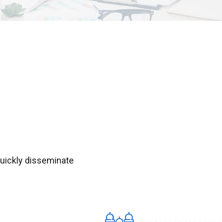
Quickly disseminate
.