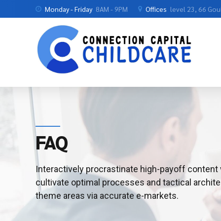
Monday - Friday
8AM - 9PM
Offices
level 23, 66 Go
FAQ
Interactively procrastinate high-payoff conten
cultivate optimal processes and tactical archite
theme areas via accurate e-markets.