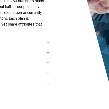
han 1 in 250 business plans
out half of our plans have
an acquisition or currently
ors. Each plan is
 yet share attributes that
financials, market research,
on the scope and fees for the
 details, develop strategies,
and financial model.