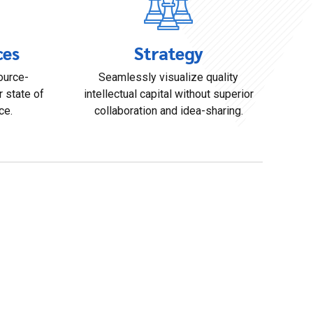
ces
Strategy
ource-
Seamlessly visualize quality
r state of
intellectual capital without superior
ce.
collaboration and idea-sharing.