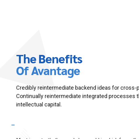
The Benefits
Of Avantage
Credibly reintermediate backend ideas for cross-
Continually reintermediate integrated processes 
intellectual capital.
What makes your business plans so special?