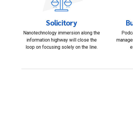
Solicitory
Bu
Nanotechnology immersion along the
Podca
information highway will close the
managem
loop on focusing solely on the line.
e