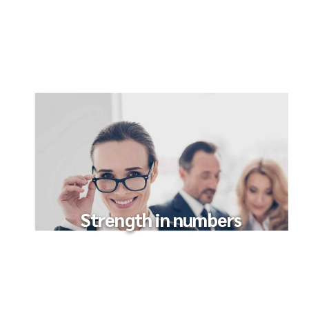
Strength in numbers