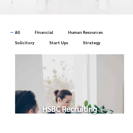
All
Financial
Human Resources
Solicitory
Start Ups
Strategy
HSBC Recruiting