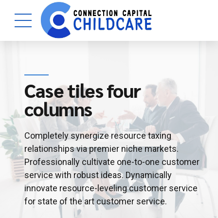
Case tiles four
columns
Completely synergize resource taxing
relationships via premier niche markets.
Professionally cultivate one-to-one customer
service with robust ideas. Dynamically
innovate resource-leveling customer service
for state of the art customer service.