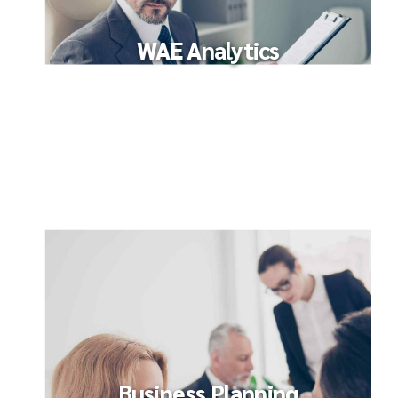
WAE Analytics
Business Planning