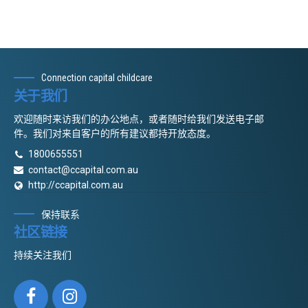
Connection capital childcare
关于我们
欢迎随时来访我们的办公地点，或者随时给我们发送电子邮
件。我们对来自客户的所有建议都持开放态度。
1800655551
contact@ccapital.com.au
http://ccapital.com.au
保持联系
社区链接
持续关注我们