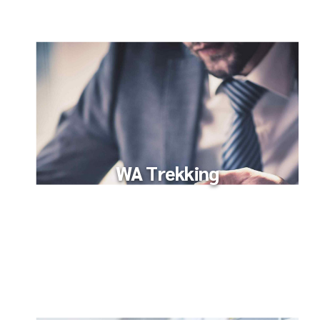
WA Trekking