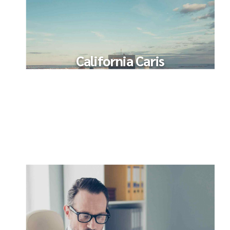
California Caris