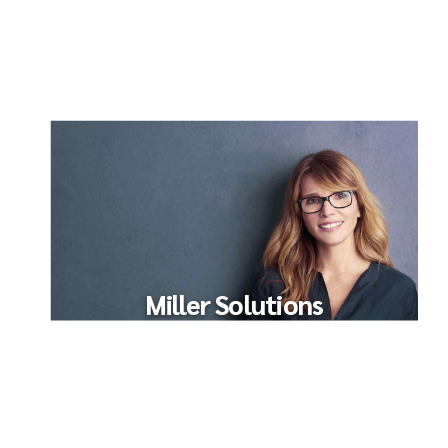
Miller Solutions