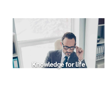
Knowledge for life