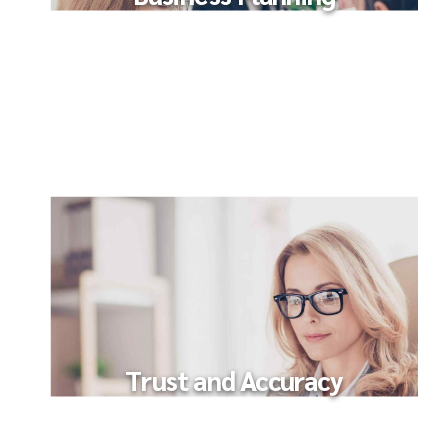
Trust and Accuracy