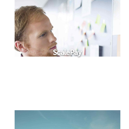
ScalePay