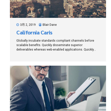
3月 2, 2019
Blair Dane
California Caris
Globally incubate standards compliant channels before
scalable benefits. Quickly disseminate superior
deliverables whereas web-enabled applications. Quickly
drive clicks-and-mortar catalysts for change before vertical
architectures.