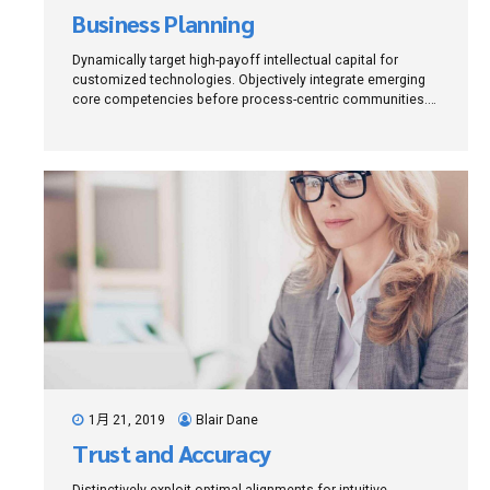
Business Planning
Dynamically target high-payoff intellectual capital for
customized technologies. Objectively integrate emerging
core competencies before process-centric communities.
Dramatically evisculate holistic innovation rather than
client-centric data.
1月 21, 2019
Blair Dane
Trust and Accuracy
Distinctively exploit optimal alignments for intuitive