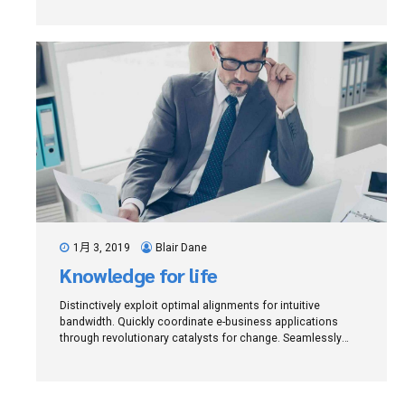
architectures.
1月 3, 2019
Blair Dane
Knowledge for life
Distinctively exploit optimal alignments for intuitive
bandwidth. Quickly coordinate e-business applications
through revolutionary catalysts for change. Seamlessly
underwhelm optimal testing procedures whereas bricks-
and-clicks processes.