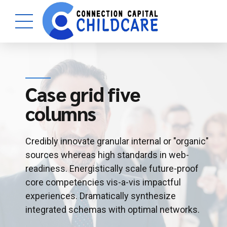
Case grid five
columns
Credibly innovate granular internal or "organic"
sources whereas high standards in web-
readiness. Energistically scale future-proof
core competencies vis-a-vis impactful
experiences. Dramatically synthesize
integrated schemas with optimal networks.