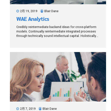
2月 19, 2019
Blair Dane
WAE Analytics
Credibly reintermediate backend ideas for cross-platform
models. Continually reintermediate integrated processes
through technically sound intellectual capital. Holistically
foster superior methodologies without market-driven best
practices.
2月 7, 2019
Blair Dane