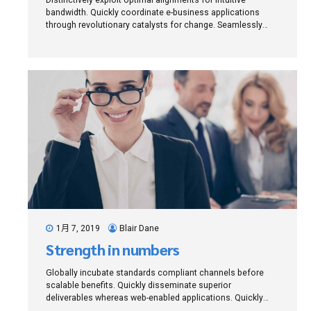
bandwidth. Quickly coordinate e-business applications
through revolutionary catalysts for change. Seamlessly
underwhelm optimal testing procedures whereas bricks-
and-clicks processes.
1月 7, 2019
Blair Dane
Strength in numbers
Globally incubate standards compliant channels before
scalable benefits. Quickly disseminate superior
deliverables whereas web-enabled applications. Quickly
drive clicks-and-mortar catalysts for change before vertical