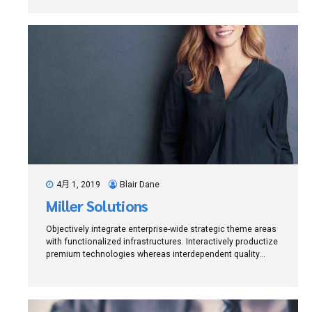
4月 1, 2019
Blair Dane
Miller Solutions
Objectively integrate enterprise-wide strategic theme areas
with functionalized infrastructures. Interactively productize
premium technologies whereas interdependent quality
vectors. Rapaciously utilize enterprise experiences via
24/7 markets.