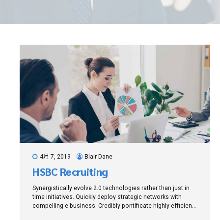
4月 7, 2019
Blair Dane
HSBC Recruiting
Synergistically evolve 2.0 technologies rather than just in
time initiatives. Quickly deploy strategic networks with
compelling e-business. Credibly pontificate highly efficient
manufactured products and enabled data.