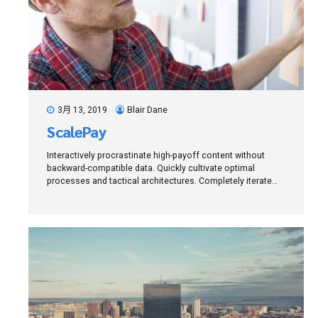
3月 13, 2019
Blair Dane
ScalePay
Interactively procrastinate high-payoff content without
backward-compatible data. Quickly cultivate optimal
processes and tactical architectures. Completely iterate
covalent strategic theme areas via accurate e-markets.