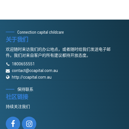
Connection capital childcare
关于我们
欢迎随时来访我们的办公地点，或者随时给我们发送电子邮
件。我们对来自客户的所有建议都持开放态度。
1800655551
contact@ccapital.com.au
http://ccapital.com.au
保持联系
社区链接
持续关注我们