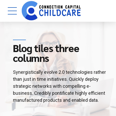
Blog tiles three
columns
Synergistically evolve 2.0 technologies rather
than just in time initiatives. Quickly deploy
strategic networks with compelling e-
business. Credibly pontificate highly efficient
manufactured products and enabled data.