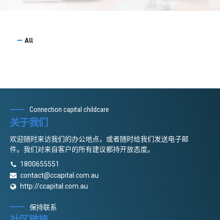
All
Connection capital childcare
关于我们
欢迎随时来访我们的办公地点，或者随时给我们发送电子邮
件。我们对来自客户的所有建议都持开放态度。
1800655551
contact@ccapital.com.au
http://ccapital.com.au
保持联系
社区链接