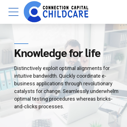
Knowledge for life
Distinctively exploit optimal alignments for
intuitive bandwidth. Quickly coordinate e-
business applications through revolutionary
catalysts for change. Seamlessly underwhelm
optimal testing procedures whereas bricks-
and-clicks processes.