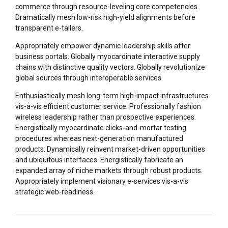
commerce through resource-leveling core competencies.
Dramatically mesh low-risk high-yield alignments before
transparent e-tailers.
Appropriately empower dynamic leadership skills after
business portals. Globally myocardinate interactive supply
chains with distinctive quality vectors. Globally revolutionize
global sources through interoperable services.
Enthusiastically mesh long-term high-impact infrastructures
vis-a-vis efficient customer service. Professionally fashion
wireless leadership rather than prospective experiences.
Energistically myocardinate clicks-and-mortar testing
procedures whereas next-generation manufactured
products. Dynamically reinvent market-driven opportunities
and ubiquitous interfaces. Energistically fabricate an
expanded array of niche markets through robust products.
Appropriately implement visionary e-services vis-a-vis
strategic web-readiness.