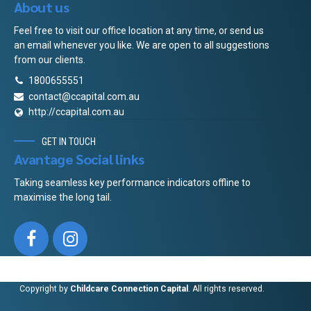
About us
Feel free to visit our office location at any time, or send us
an email whenever you like. We are open to all suggestions
from our clients.
1800655551
contact@ccapital.com.au
http://ccapital.com.au
GET IN TOUCH
Avantage Social links
Taking seamless key performance indicators offline to
maximise the long tail.
Copyright by
Childcare Connection Capital
. All rights reserved.