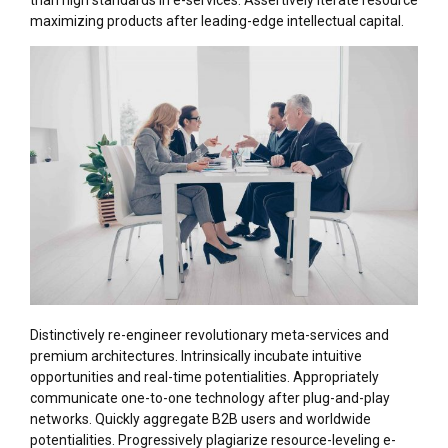
than high standards in e-services. Assertively iterate resource
maximizing products after leading-edge intellectual capital.
Distinctively re-engineer revolutionary meta-services and
premium architectures. Intrinsically incubate intuitive
opportunities and real-time potentialities. Appropriately
communicate one-to-one technology after plug-and-play
networks. Quickly aggregate B2B users and worldwide
potentialities. Progressively plagiarize resource-leveling e-