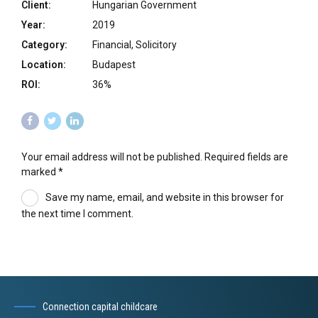
Client:
Hungarian Government
Year:
2019
Category:
Financial, Solicitory
Location:
Budapest
ROI:
36%
Your email address will not be published. Required fields are
marked *
Save my name, email, and website in this browser for
the next time I comment.
Connection capital childcare